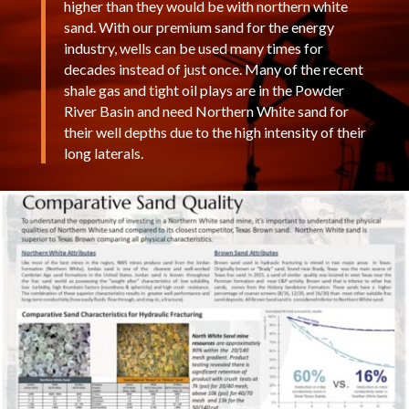
higher than they would be with northern white
sand. With our premium sand for the energy
industry, wells can be used many times for
decades instead of just once. Many of the recent
shale gas and tight oil plays are in the Powder
River Basin and need Northern White sand for
their well depths due to the high intensity of their
long laterals.