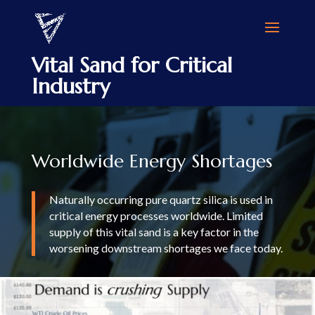
Vital Sand for Critical
Industry
Worldwide Energy Shortages
Naturally occurring pure quartz silica is used in
critical energy processes worldwide. Limited
supply of this vital sand is a key factor in the
worsening downstream shortages we face today.