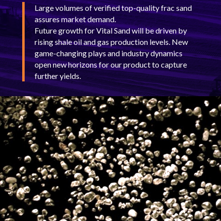
Large volumes of verified top-quality frac sand
assures market demand.
Future growth for Vital Sand will be driven by
rising shale oil and gas production levels. New
game-changing plays and industry dynamics
open new horizons for our product to capture
further yields.