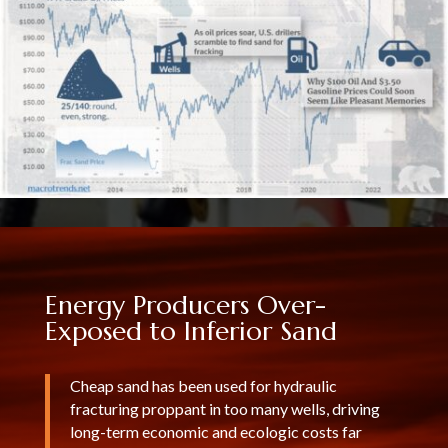
Energy Producers Over-
Exposed to Inferior Sand
Cheap sand has been used for hydraulic
fracturing proppant in too many wells, driving
long-term economic and ecologic costs far