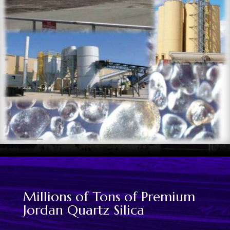
Millions of Tons of Premium
Jordan Quartz Silica