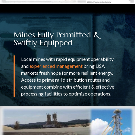
Mines Fully Permitted &
Swiftly Equipped
Local mines with rapid equipment operability
and
experienced management
bring USA
markets fresh hope for more resilient energy.
Access to prime rail distribution routes and
equipment combine with efficient & effective
processing facilities to optimize operations.