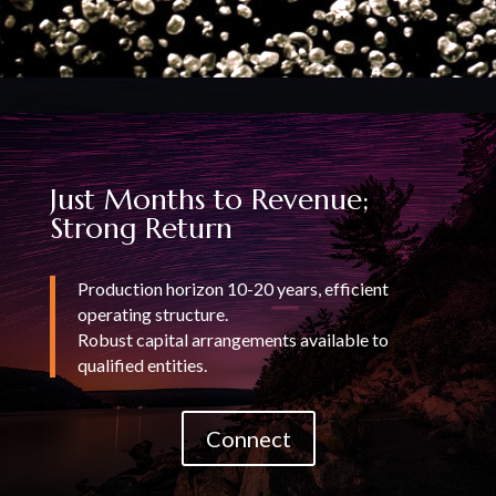
Just Months to Revenue;
Strong Return
Production horizon 10-20 years, efficient
operating structure.
Robust capital arrangements available to
qualified entities.
Connect